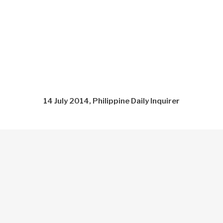
14 July 2014, Philippine Daily Inquirer