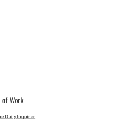
y of Work
e Daily Inquirer