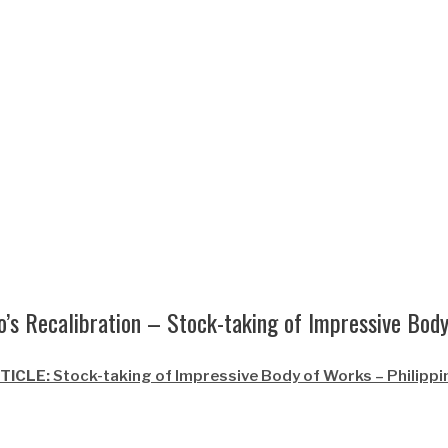
’s Recalibration – Stock-taking of Impressive Bod
TICLE:
Stock-taking of Impressive Body of Works – Philippin