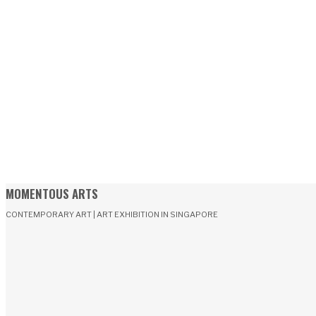
MOMENTOUS ARTS
CONTEMPORARY ART | ART EXHIBITION IN SINGAPORE