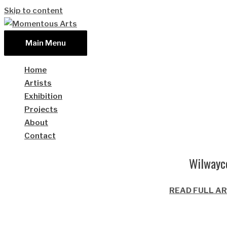
Skip to content
Main Menu
Home
Artists
Exhibition
Projects
About
Contact
Wilwayco
READ FULL AR