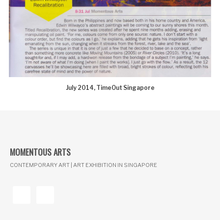
July 2014, TimeOut Singapore
MOMENTOUS ARTS
CONTEMPORARY ART | ART EXHIBITION IN SINGAPORE