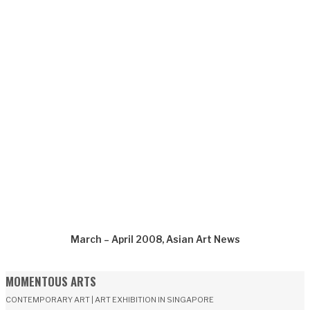
March – April 2008, Asian Art News
MOMENTOUS ARTS
CONTEMPORARY ART | ART EXHIBITION IN SINGAPORE