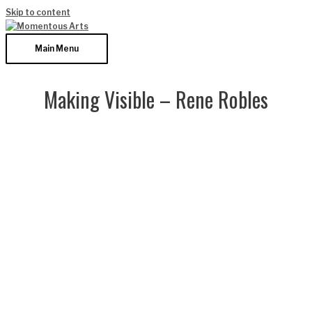
Skip to content
Main Menu
Making Visible – Rene Robles