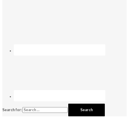
Search for: