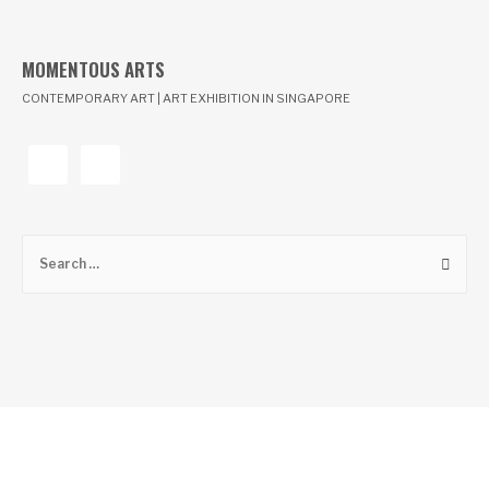
MOMENTOUS ARTS
CONTEMPORARY ART | ART EXHIBITION IN SINGAPORE