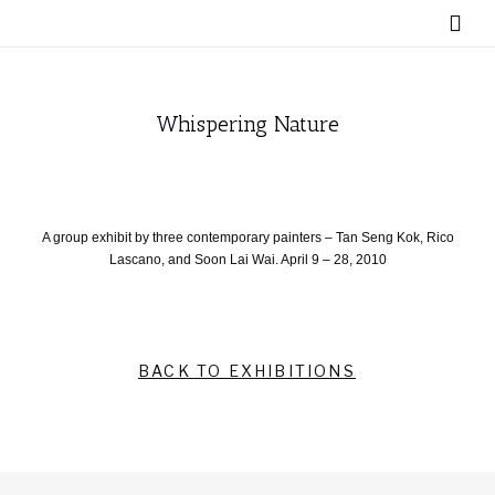
Whispering Nature
A group exhibit by three contemporary painters – Tan Seng Kok, Rico
Lascano, and Soon Lai Wai. April 9 – 28, 2010
BACK TO EXHIBITIONS