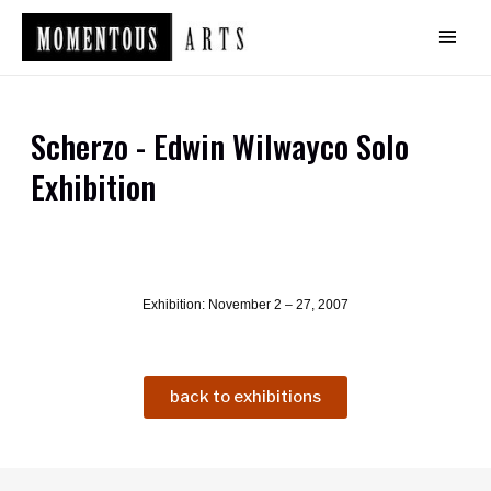
Scherzo - Edwin Wilwayco Solo
Exhibition
Exhibition: November 2 – 27, 2007
back to exhibitions