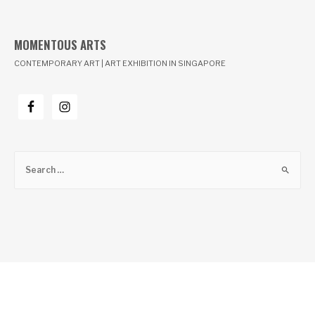
MOMENTOUS ARTS
CONTEMPORARY ART | ART EXHIBITION IN SINGAPORE