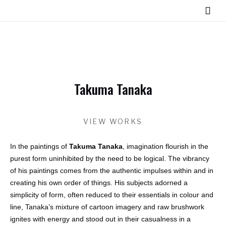
Takuma Tanaka
VIEW WORKS
In the paintings of
Takuma Tanaka
, imagination flourish in the
purest form uninhibited by the need to be logical. The vibrancy
of his paintings comes from the authentic impulses within and in
creating his own order of things. His subjects adorned a
simplicity of form, often reduced to their essentials in colour and
line, Tanaka’s mixture of cartoon imagery and raw brushwork
ignites with energy and stood out in their casualness in a