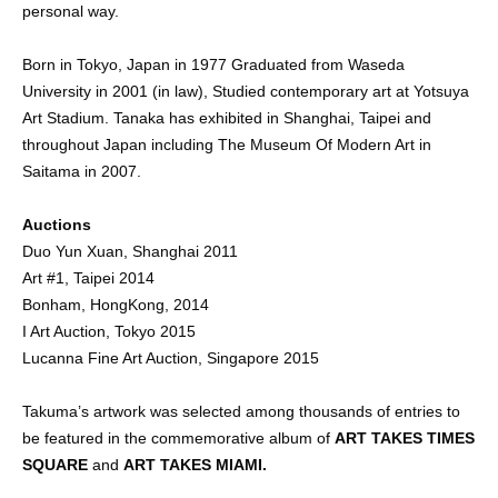
personal way.
Born in Tokyo, Japan in 1977 Graduated from Waseda
University in 2001 (in law), Studied contemporary art at Yotsuya
Art Stadium. Tanaka has exhibited in Shanghai, Taipei and
throughout Japan including The Museum Of Modern Art in
Saitama in 2007.
Auctions
Duo Yun Xuan, Shanghai 2011
Art #1, Taipei 2014
Bonham, HongKong, 2014
I Art Auction, Tokyo 2015
Lucanna Fine Art Auction, Singapore 2015
Takuma’s artwork was selected among thousands of entries to
be featured in the commemorative album of
ART TAKES TIMES
SQUARE
and
ART TAKES MIAMI.