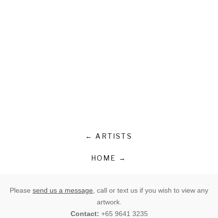
← ARTISTS
HOME →
Please
send us a message
, call or text us if you wish to view any
artwork.
Contact:
+65 9641 3235