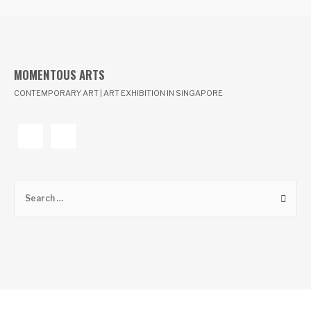
MOMENTOUS ARTS
CONTEMPORARY ART | ART EXHIBITION IN SINGAPORE