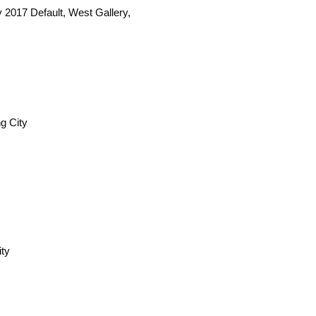
y 2017 Default, West Gallery,
g City
ity