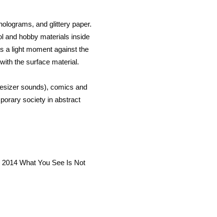
holograms, and glittery paper.
l and hobby materials inside
es a light moment against the
p with the surface material.
thesizer sounds), comics and
orary society in abstract
y 2014 What You See Is Not