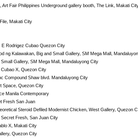
Art Fair Philippines Underground gallery booth, The Link, Makati Cit
File, Makati City
d, E Rodrigez Cubao Quezon City
od ng Kalawakan, Big and Small Gallery, SM Mega Mall, Mandaluyon
d Small Gallery, SM Mega Mall, Mandaluyong City
y Cubao X, Quezon City
lanc Compound Shaw blvd. Mandaluyong City
t Space, Quezon City
ace Manila Contemporary
et Fresh San Juan
eoretical Steroid Defiled Modernist Chicken, West Gallery, Quezon C
Secret Fresh, San Juan City
ablo X, Makati City
llery, Quezon City