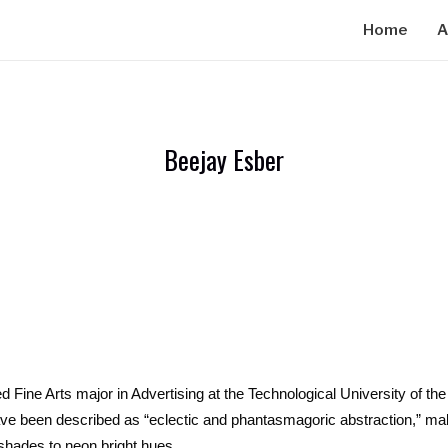
Home
A
Beejay Esber
ine Arts major in Advertising at the Technological University of the 
ve been described as “eclectic and phantasmagoric abstraction,” mak
shades to neon bright hues.