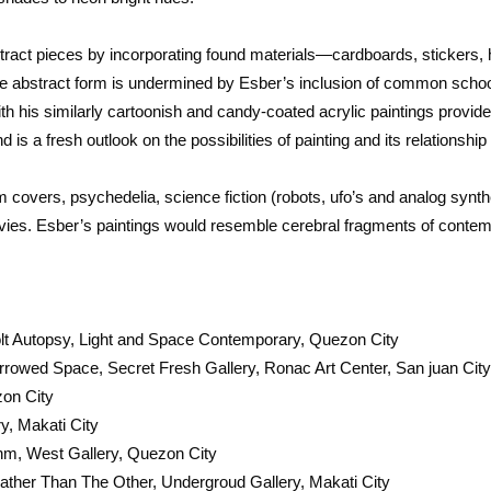
tract pieces by incorporating found materials—cardboards, stickers, 
the abstract form is undermined by Esber’s inclusion of common schoo
th his similarly cartoonish and candy-coated acrylic paintings provid
and is a fresh outlook on the possibilities of painting and its relationshi
um covers, psychedelia, science fiction (robots, ufo’s and analog syn
ies. Esber’s paintings would resemble cerebral fragments of contemp
t Autopsy, Light and Space Contemporary, Quezon City
rrowed Space, Secret Fresh Gallery, Ronac Art Center, San juan Cit
zon City
y, Makati City
ithm, West Gallery, Quezon City
her Than The Other, Undergroud Gallery, Makati City