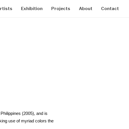
rtists
Exhibition
Projects
About
Contact
Philippines (2005), and is
ing use of myriad colors the