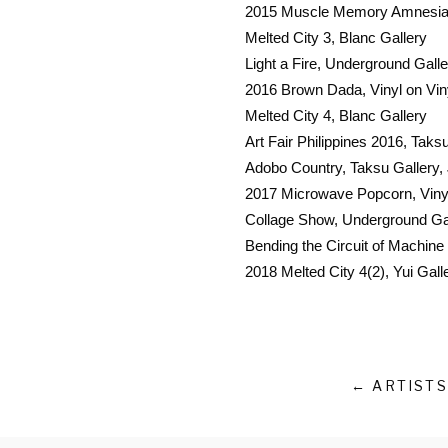
2015 Muscle Memory Amnesia,
Melted City 3, Blanc Gallery
Light a Fire, Underground Galle
2016 Brown Dada, Vinyl on Viny
Melted City 4, Blanc Gallery
Art Fair Philippines 2016, Taks
Adobo Country, Taksu Gallery,
2017 Microwave Popcorn, Vinyl 
Collage Show, Underground Ga
Bending the Circuit of Machine
2018 Melted City 4(2), Yui Gall
← ARTISTS