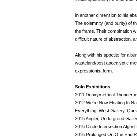
In another dimension to his abs
The solemnity (and purity) of 
the frame. Their combination wi
difficult nature of abstraction, 
Along with his appetite for alb
wasteland/post apocalyptic mov
expressionist form.
Solo Exhibitions
2011 Deoxymetrical Thunderbol
2012 We’re Now Floating In Na
Everything, West Gallery, Que
2015 Angler, Undergroud Galler
2016 Circle Intersection Algor
2016 Prolonged On One End Rat