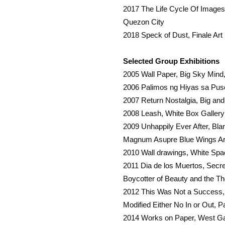
2017 The Life Cycle Of Images, 
Quezon City
2018 Speck of Dust, Finale Art 
Selected Group Exhibitions
2005 Wall Paper, Big Sky Min
2006 Palimos ng Hiyas sa Pus
2007 Return Nostalgia, Big an
2008 Leash, White Box Galler
2009 Unhappily Ever After, B
Magnum Asupre Blue Wings Ar
2010 Wall drawings, White Sp
2011 Dia de los Muertos, Secr
Boycotter of Beauty and the Th
2012 This Was Not a Success, 
Modified Either No In or Out, P
2014 Works on Paper, West Ga