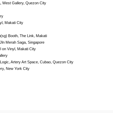
 West Gallery, Quezon City
ry
l, Makati City
u(sg) Booth, The Link, Makati
 Jln Merah Saga, Singapore
on Vinyl, Makati City
llery
 Logic, Artery Art Space, Cubao, Quezon City
ery, New York City