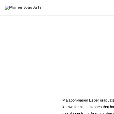
Malabon-based Esber graduated F
known for his canvases that ha
visual spectrum, from somber 