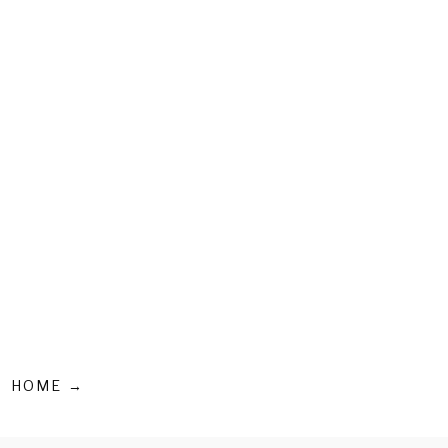
HOME →