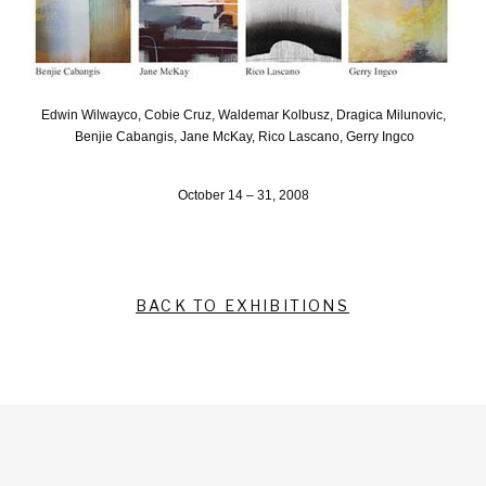
Edwin Wilwayco, Cobie Cruz, Waldemar Kolbusz, Dragica Milunovic,
Benjie Cabangis, Jane McKay, Rico Lascano, Gerry Ingco
October 14 – 31, 2008
BACK TO EXHIBITIONS