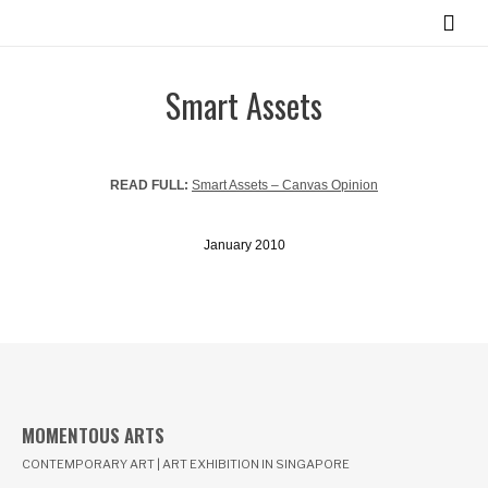
Smart Assets
READ FULL:
Smart Assets – Canvas Opinion
January 2010
MOMENTOUS ARTS
CONTEMPORARY ART | ART EXHIBITION IN SINGAPORE