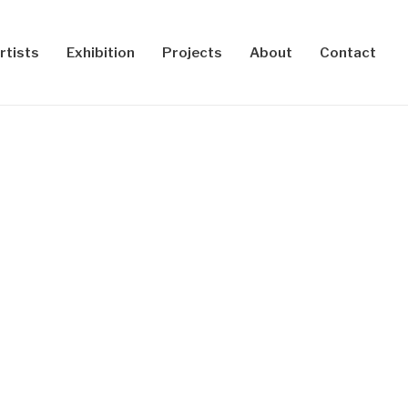
rtists
Exhibition
Projects
About
Contact