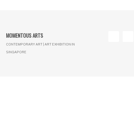
MOMENTOUS ARTS
CONTEMPORARY ART | ART EXHIBITION IN
SINGAPORE