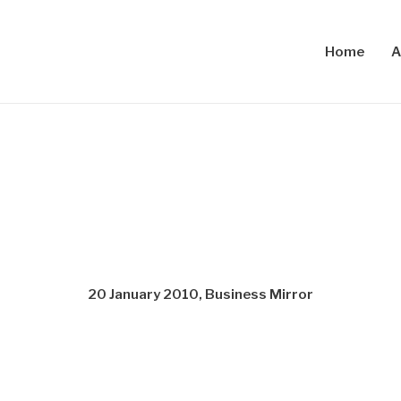
Home
A
20 January 2010, Business Mirror