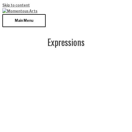
Skip to content
Main Menu
Expressions