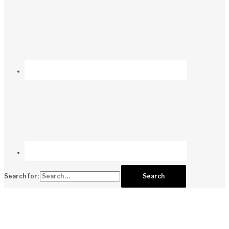
Search for: