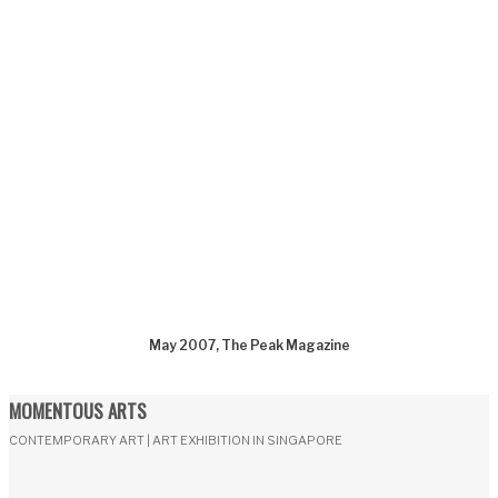
May 2007, The Peak Magazine
MOMENTOUS ARTS
CONTEMPORARY ART | ART EXHIBITION IN SINGAPORE