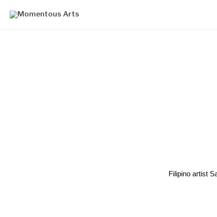
Filipino artist