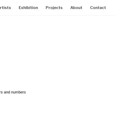
rtists
Exhibition
Projects
About
Contact
ters and numbers