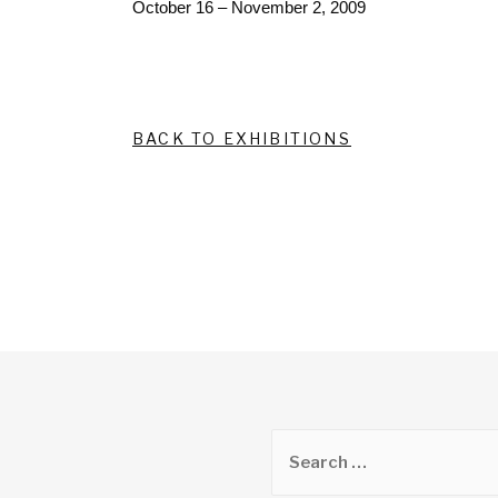
October 16 – November 2, 2009
BACK TO EXHIBITIONS