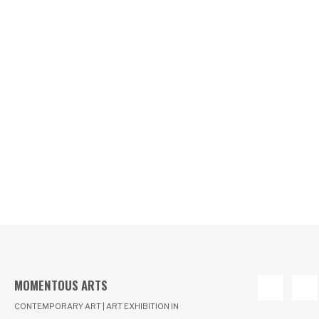
MOMENTOUS ARTS
CONTEMPORARY ART | ART EXHIBITION IN