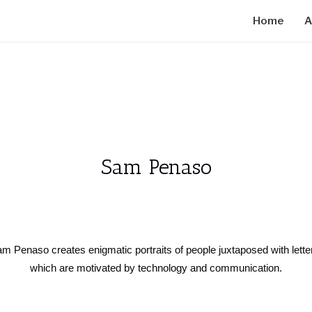
Home
A
Sam Penaso
 Sam Penaso creates enigmatic portraits of people juxtaposed with let
which are motivated by technology and communication.